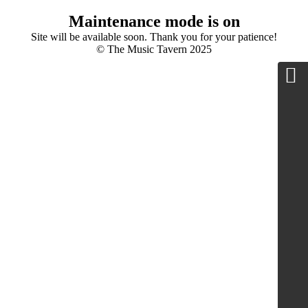
Maintenance mode is on
Site will be available soon. Thank you for your patience!
© The Music Tavern 2025