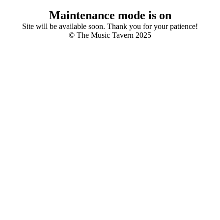
Maintenance mode is on
Site will be available soon. Thank you for your patience!
© The Music Tavern 2025