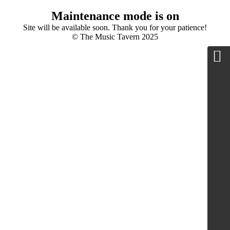
Maintenance mode is on
Site will be available soon. Thank you for your patience!
© The Music Tavern 2025